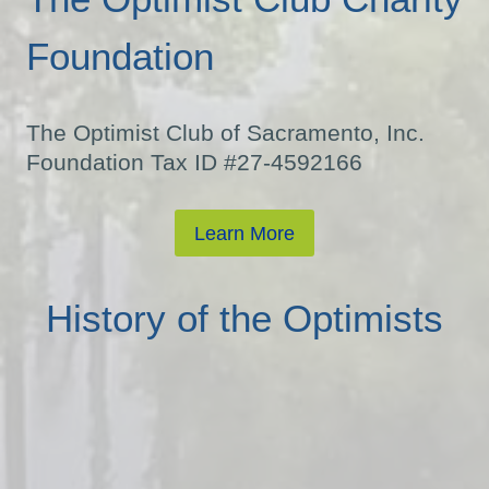
Foundation
The Optimist Club of Sacramento, Inc.
Foundation Tax ID #27-4592166
Learn More
History of the Optimists