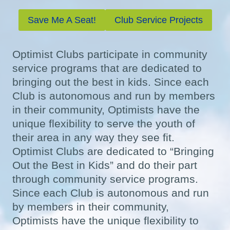
Save Me A Seat!
Club Service Projects
Optimist Clubs participate in community
service programs that are dedicated to
bringing out the best in kids. Since each
Club is autonomous and run by members
in their community, Optimists have the
unique flexibility to serve the youth of
their area in any way they see fit.
Optimist Clubs are dedicated to “Bringing
Out the Best in Kids” and do their part
through community service programs.
Since each Club is autonomous and run
by members in their community,
Optimists have the unique flexibility to