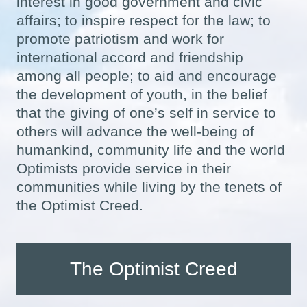
interest in good government and civic
affairs; to inspire respect for the law; to
promote patriotism and work for
international accord and friendship
among all people; to aid and encourage
the development of youth, in the belief
that the giving of one’s self in service to
others will advance the well-being of
humankind, community life and the world
Optimists provide service in their
communities while living by the tenets of
the Optimist Creed.
The Optimist Creed