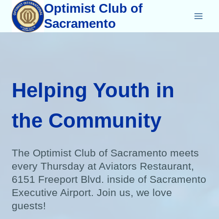
Skip
Optimist Club of
to
Sacramento
content
Helping Youth in
the Community
The Optimist Club of Sacramento meets
every Thursday at Aviators Restaurant,
6151 Freeport Blvd. inside of Sacramento
Executive Airport. Join us, we love
guests!