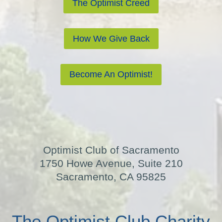
The Optimist Creed
How We Give Back
Become An Optimist!
Optimist Club of Sacramento
1750 Howe Avenue, Suite 210
Sacramento, CA 95825
The Optimist Club Charity