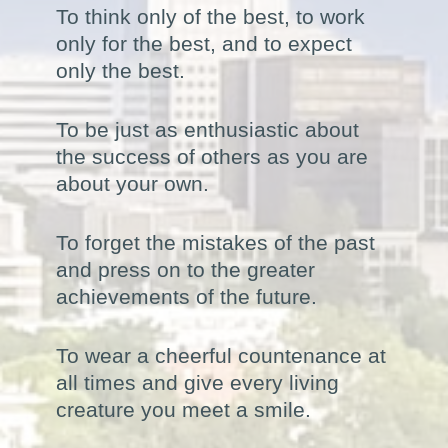
To think only of the best, to work
only for the best, and to expect
only the best.
To be just as enthusiastic about
the success of others as you are
about your own.
To forget the mistakes of the past
and press on to the greater
achievements of the future.
To wear a cheerful countenance at
all times and give every living
creature you meet a smile.