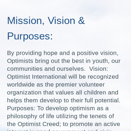
Mission, Vision &
Purposes:
By providing hope and a positive vision,
Optimists bring out the best in youth, our
communities and ourselves. Vision:
Optimist International will be recognized
worldwide as the premier volunteer
organization that values all children and
helps them develop to their full potential.
Purposes: To develop optimism as a
philosophy of life utilizing the tenets of
the Optimist Creed; to promote an active