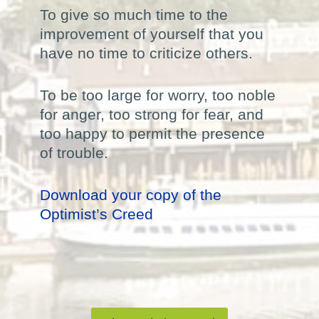
To give so much time to the
improvement of yourself that you
have no time to criticize others.
To be too large for worry, too noble
for anger, too strong for fear, and
too happy to permit the presence
of trouble.
Download your copy of the
Optimist’s Creed