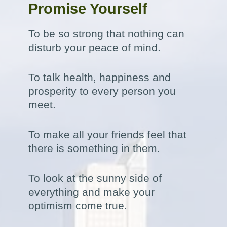
Promise Yourself
To be so strong that nothing can
disturb your peace of mind.
To talk health, happiness and
prosperity to every person you
meet.
To make all your friends feel that
there is something in them.
To look at the sunny side of
everything and make your
optimism come true.