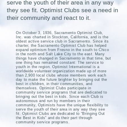
serve the youth of their area in any way
they see fit. Optimist Clubs see a need in
their community and react to it.
On October 3, 1936, Sacramento Optimist Club,
Inc. was charted in Stockton, California, and is the
oldest active service club in Sacramento. Since its
charter, the Sacramento Optimist Club has helped
expand optimism from Fresno in the south to Chico
in the north and Salt Lake City to the east. Many
things have changed in Sacramento in that time, but
one thing has remained constant: The service to
youth in the region. Optimist International is a
worldwide volunteer organization made up of more
than 2,900 local clubs whose members work each
day to make the future brighter by bringing out the
best in children, in their communities, and
themselves. Optimist Clubs participate in
community service programs that are dedicated to
bringing out the best in kids. Since each Club is
autonomous and run by members in their
community, Optimists have the unique flexibility to
serve the youth of their area in any way they see
fit. Optimist Clubs are dedicated to “Bringing Out
the Best in Kids” and do their part through
community service programs.