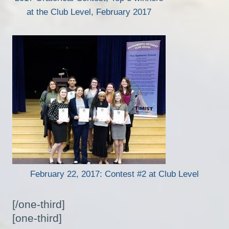
at the Club Level, February 2017
February 22, 2017: Contest #2 at Club Level
[/one-third]
[one-third]