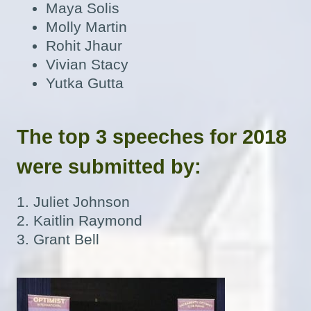
Maya Solis
Molly Martin
Rohit Jhaur
Vivian Stacy
Yutka Gutta
The top 3 speeches for 2018
were submitted by:
1. Juliet Johnson
2. Kaitlin Raymond
3. Grant Bell