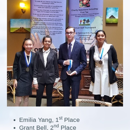
st
Emilia Yang, 1
Place
nd
Grant Bell, 2
Place