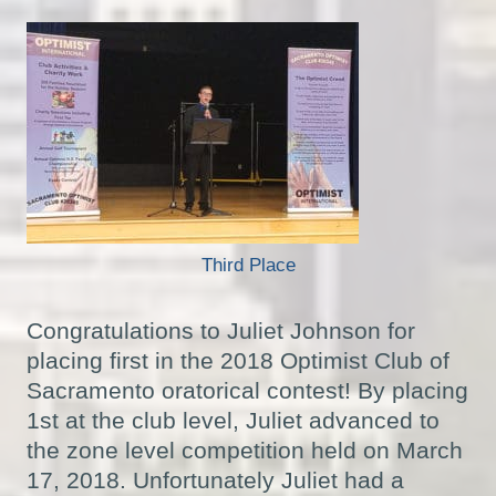
Third Place
Congratulations to Juliet Johnson for
placing first in the 2018 Optimist Club of
Sacramento oratorical contest! By placing
1st at the club level, Juliet advanced to
the zone level competition held on March
17, 2018. Unfortunately Juliet had a