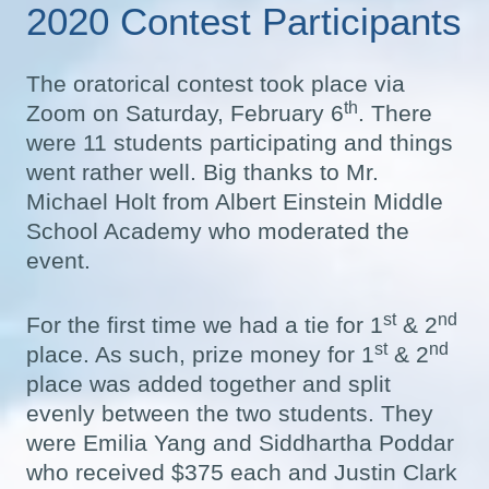
2020 Contest Participants
The oratorical contest took place via
th
Zoom on Saturday, February 6
. There
were 11 students participating and things
went rather well. Big thanks to Mr.
Michael Holt from Albert Einstein Middle
School Academy who moderated the
event.
st
nd
For the first time we had a tie for 1
& 2
st
nd
place. As such, prize money for 1
& 2
place was added together and split
evenly between the two students. They
were Emilia Yang and Siddhartha Poddar
who received $375 each and Justin Clark