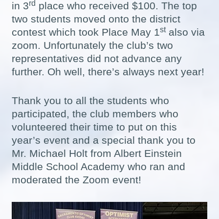
rd
in 3
place who received $100. The top
two students moved onto the district
st
contest which took Place May 1
also via
zoom. Unfortunately the club’s two
representatives did not advance any
further. Oh well, there’s always next year!
Thank you to all the students who
participated, the club members who
volunteered their time to put on this
year’s event and a special thank you to
Mr. Michael Holt from Albert Einstein
Middle School Academy who ran and
moderated the Zoom event!