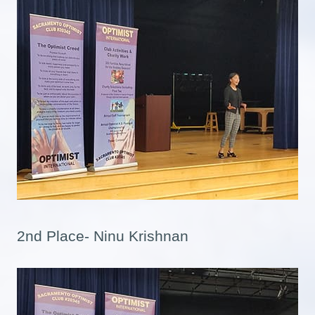
2nd Place- Ninu Krishnan