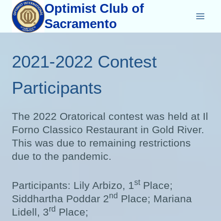
Skip
Optimist Club of
to
Sacramento
content
2021-2022 Contest
Participants
The 2022 Oratorical contest was held at Il
Forno Classico Restaurant in Gold River.
This was due to remaining restrictions
due to the pandemic.
st
Participants: Lily Arbizo, 1
Place;
nd
Siddhartha Poddar 2
Place; Mariana
rd
Lidell, 3
Place;