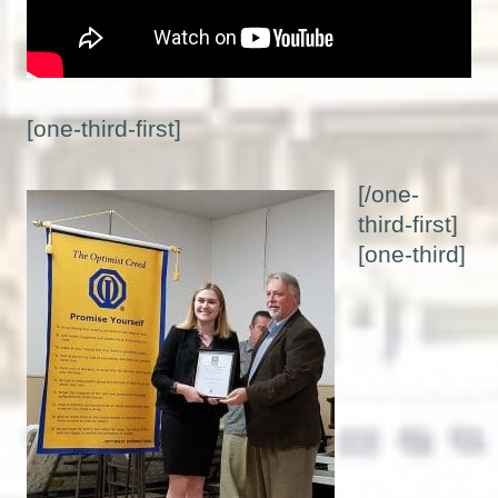
[one-third-first]
[/one-
third-first]
[one-third]