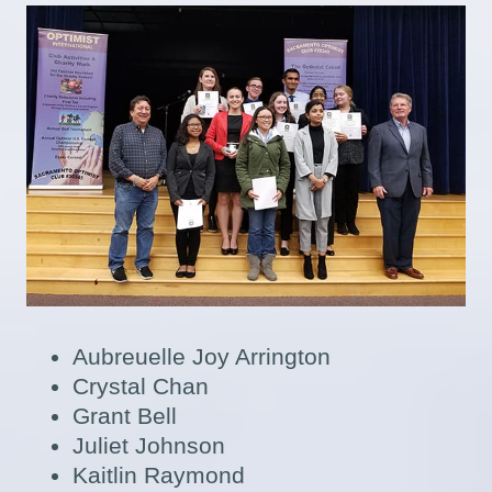
Aubreuelle Joy Arrington
Crystal Chan
Grant Bell
Juliet Johnson
Kaitlin Raymond