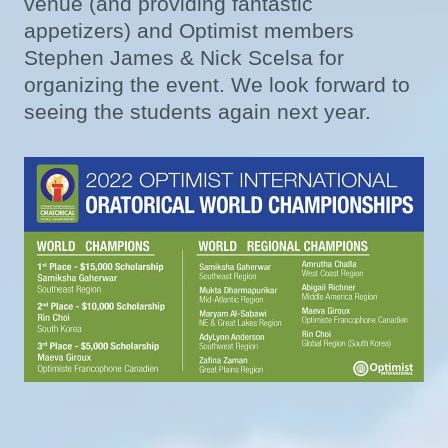
venue (and providing fantastic
appetizers) and Optimist members
Stephen James & Nick Scelsa for
organizing the event. We look forward to
seeing the students again next year.