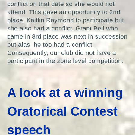
conflict on that date so she would not
attend. This gave an opportunity to 2nd
place, Kaitlin Raymond to participate but
she also had a conflict. Grant Bell who
came in 3rd place was next in succession
but alas, he too had a conflict.
Consequently, our club did not have a
participant in the zone level competition.
A look at a winning
Oratorical Contest
speech