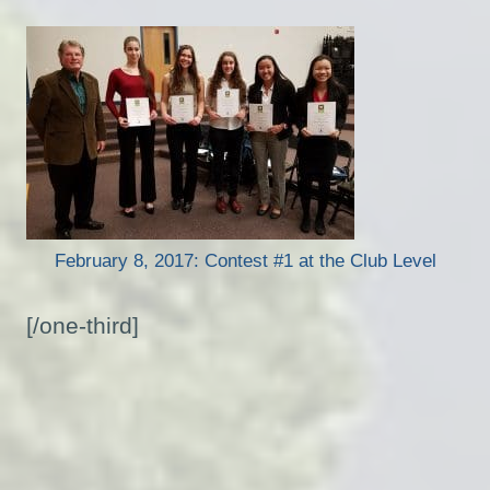
February 8, 2017: Contest #1 at the Club Level
[/one-third]