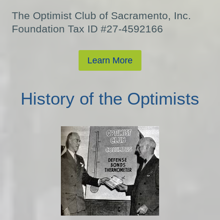
The Optimist Club of Sacramento, Inc.
Foundation Tax ID #27-4592166
Learn More
History of the Optimists