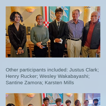
Other participants included: Justus Clark;
Henry Rucker; Wesley Wakabayashi;
Santine Zamora; Karsten Mills