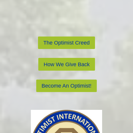
The Optimist Creed
How We Give Back
Become An Optimist!