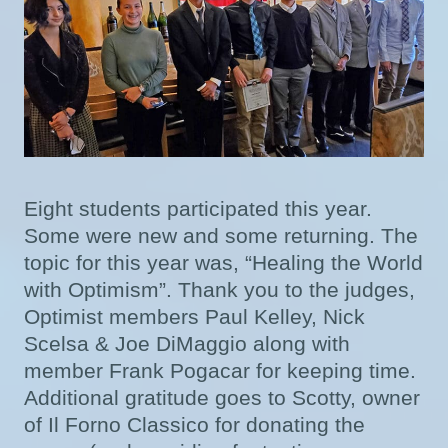
Eight students participated this year.
Some were new and some returning. The
topic for this year was, “Healing the World
with Optimism”. Thank you to the judges,
Optimist members Paul Kelley, Nick
Scelsa & Joe DiMaggio along with
member Frank Pogacar for keeping time.
Additional gratitude goes to Scotty, owner
of Il Forno Classico for donating the