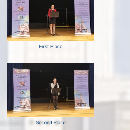
First Place
Second Place