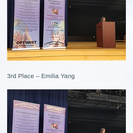
3rd Place – Emilia Yang