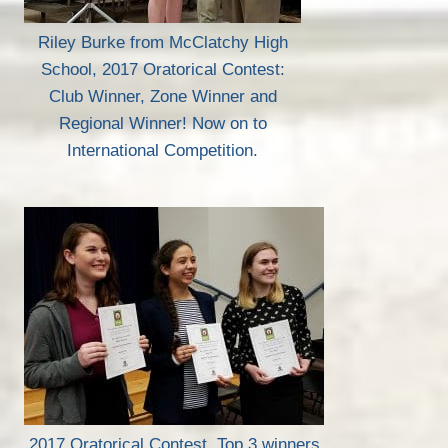
Riley Burke from McClatchy High
School, 2017 Oratorical Contest:
Club Winner, Zone Winner and
Regional Winner! Now on to
International Competition.
2017 Oratorical Contest, Top 3 winners