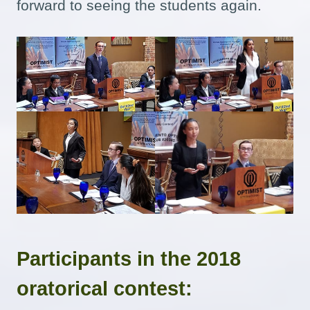
forward to seeing the students again.
Participants in the 2018
oratorical contest: