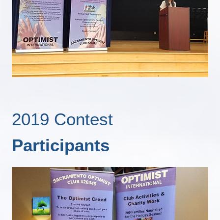
2019 Contest
Participants