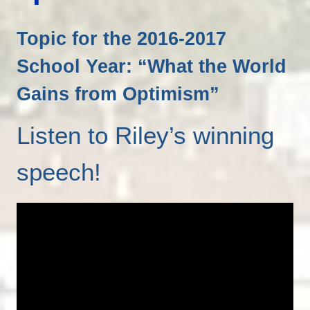
Topic for the 2016-2017
School Year: “What the World
Gains from Optimism”
Listen to Riley’s winning
speech!