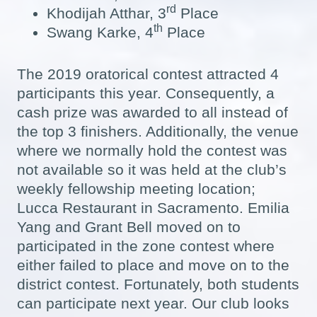
rd
Khodijah Atthar, 3
Place
th
Swang Karke, 4
Place
The 2019 oratorical contest attracted 4
participants this year. Consequently, a
cash prize was awarded to all instead of
the top 3 finishers. Additionally, the venue
where we normally hold the contest was
not available so it was held at the club’s
weekly fellowship meeting location;
Lucca Restaurant in Sacramento. Emilia
Yang and Grant Bell moved on to
participated in the zone contest where
either failed to place and move on to the
district contest. Fortunately, both students
can participate next year. Our club looks