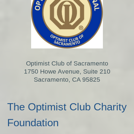
Optimist Club of Sacramento
1750 Howe Avenue, Suite 210
Sacramento, CA 95825
The Optimist Club Charity
Foundation