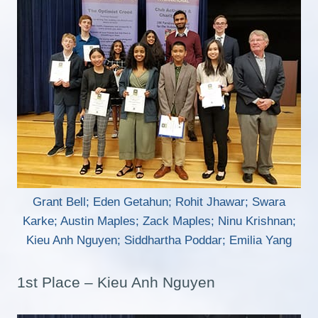
Grant Bell; Eden Getahun; Rohit Jhawar; Swara
Karke; Austin Maples; Zack Maples; Ninu Krishnan;
Kieu Anh Nguyen; Siddhartha Poddar; Emilia Yang
1st Place – Kieu Anh Nguyen