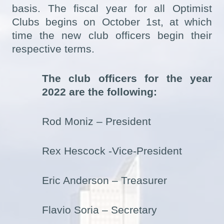
basis. The fiscal year for all Optimist
Clubs begins on October 1st, at which
time the new club officers begin their
respective terms.
The club officers for the year
2022 are the following:
Rod Moniz – President
Rex Hescock -Vice-President
Eric Anderson – Treasurer
Flavio Soria – Secretary