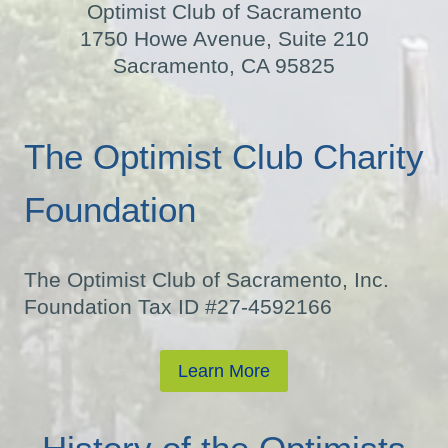
Optimist Club of Sacramento
1750 Howe Avenue, Suite 210
Sacramento, CA 95825
The Optimist Club Charity
Foundation
The Optimist Club of Sacramento, Inc.
Foundation Tax ID #27-4592166
Learn More