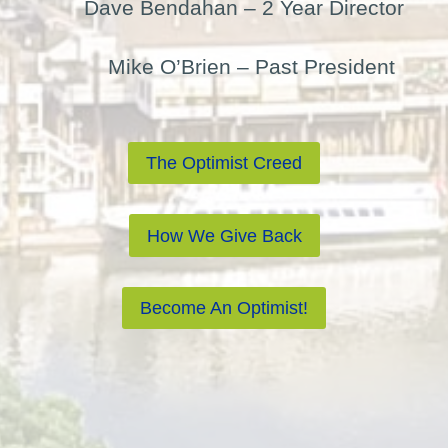
Dave Bendahan – 2 Year Director
Mike O’Brien – Past President
The Optimist Creed
How We Give Back
Become An Optimist!