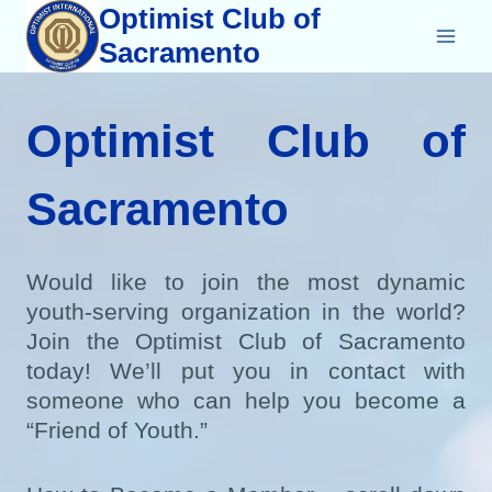
Skip
Optimist Club of
to
Sacramento
content
Optimist Club of
Sacramento
Would like to join the most dynamic
youth-serving organization in the world?
Join the Optimist Club of Sacramento
today! We’ll put you in contact with
someone who can help you become a
“Friend of Youth.”