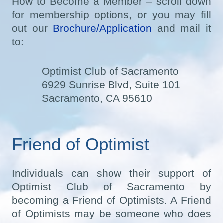
How to Become a Member – scroll down
for membership options, or you may fill
out our
Brochure/Application
and mail it
to:
Optimist Club of Sacramento
6929 Sunrise Blvd, Suite 101
Sacramento, CA 95610
Friend of Optimist
Individuals can show their support of
Optimist Club of Sacramento by
becoming a Friend of Optimists. A Friend
of Optimists may be someone who does