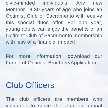
civic-minded individuals. Any new
Member 18-30 years of age who joins an
Optimist Club of Sacramento will receive
this special dues offer. For one year,
young adults can enjoy the benefits of an
Optimist Club of Sacramento membership
with less of a financial impact!
For more Information, download our
Friend of Optimist Brochure/Application
Club Officers
The club officers are members who
volunteer to serve the club on annual