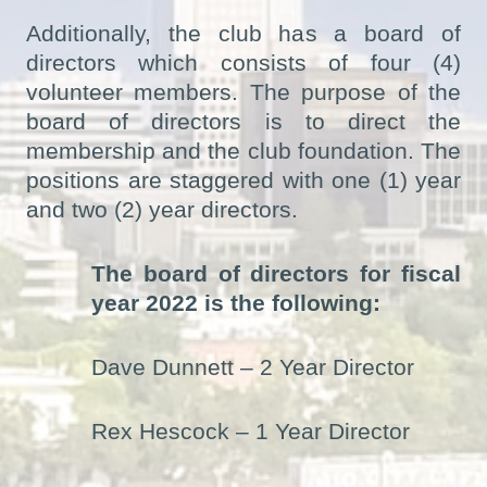
Additionally, the club has a board of
directors which consists of four (4)
volunteer members. The purpose of the
board of directors is to direct the
membership and the club foundation. The
positions are staggered with one (1) year
and two (2) year directors.
The board of directors for fiscal
year 2022 is the following:
Dave Dunnett – 2 Year Director
Rex Hescock – 1 Year Director