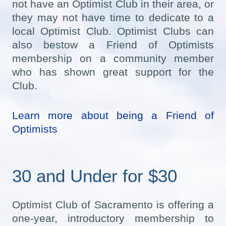
not have an Optimist Club in their area, or
they may not have time to dedicate to a
local Optimist Club. Optimist Clubs can
also bestow a Friend of Optimists
membership on a community member
who has shown great support for the
Club.
Learn more about being a Friend of
Optimists
30 and Under for $30
Optimist Club of Sacramento is offering a
one-year, introductory membership to