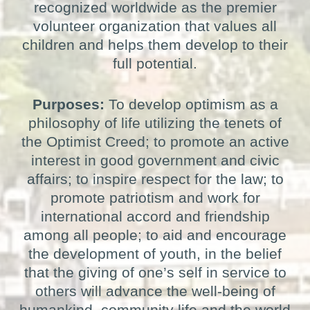
recognized worldwide as the premier
volunteer organization that values all
children and helps them develop to their
full potential.
Purposes:
To develop optimism as a
philosophy of life utilizing the tenets of
the Optimist Creed; to promote an active
interest in good government and civic
affairs; to inspire respect for the law; to
promote patriotism and work for
international accord and friendship
among all people; to aid and encourage
the development of youth, in the belief
that the giving of one’s self in service to
others will advance the well-being of
humankind, community life and the world