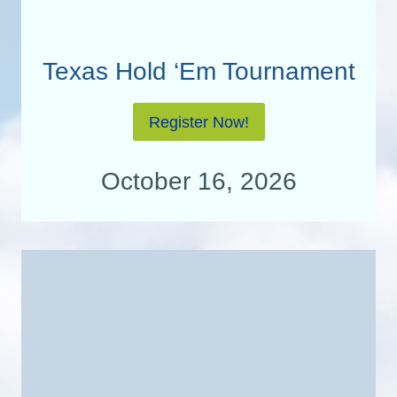
Texas Hold ‘Em Tournament
Register Now!
October 16, 2026