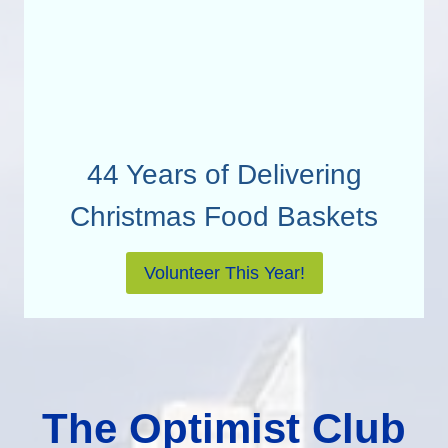
44 Years of Delivering
Christmas Food Baskets
Volunteer This Year!
The Optimist Club