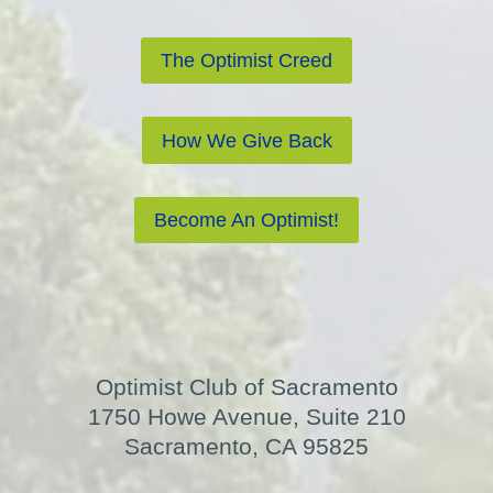
The Optimist Creed
How We Give Back
Become An Optimist!
Optimist Club of Sacramento
1750 Howe Avenue, Suite 210
Sacramento, CA 95825