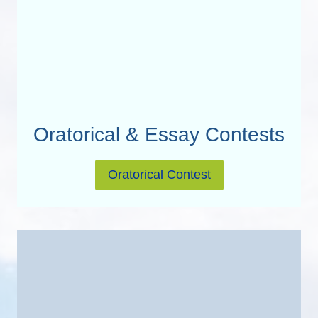
Oratorical & Essay Contests
Oratorical Contest