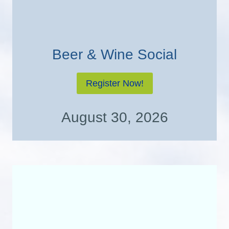
Beer & Wine Social
Register Now!
August 30, 2026