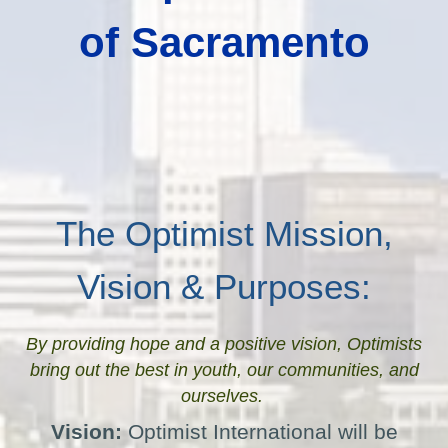
of Sacramento
The Optimist Mission,
Vision & Purposes:
By providing hope and a positive vision, Optimists
bring out the best in youth, our communities, and
ourselves.
Vision:
Optimist International will be