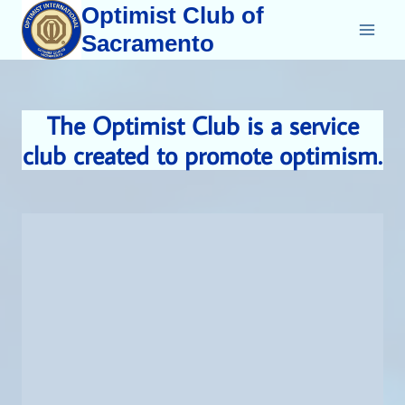
Skip
Optimist Club of
to
Sacramento
content
The Optimist Club is a service
club created to promote optimism.