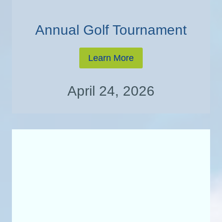
Annual Golf Tournament
Learn More
April 24, 2026