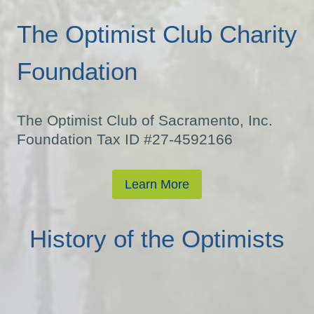
The Optimist Club Charity
Foundation
The Optimist Club of Sacramento, Inc.
Foundation Tax ID #27-4592166
Learn More
History of the Optimists