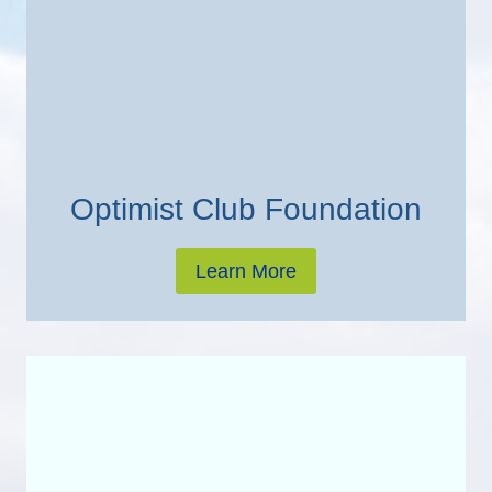
Optimist Club Foundation
Learn More