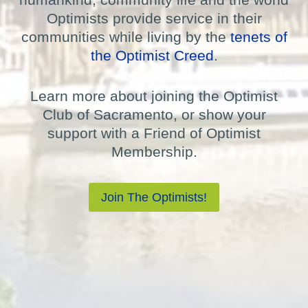
Optimists provide service in their
communities while living by the
tenets of
the Optimist Creed
.
Learn more about joining the Optimist
Club of Sacramento, or show your
support with a Friend of Optimist
Membership.
Join The Optimists!