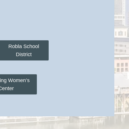
Robla School
District
ring Women’s
Center