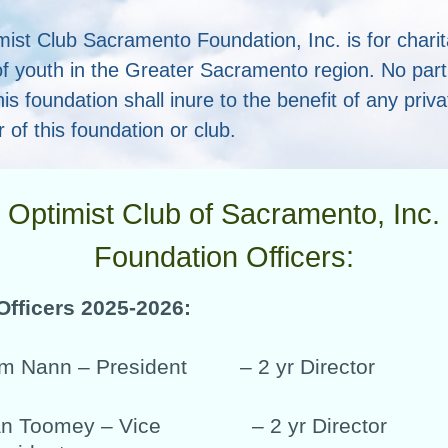
mist Club Sacramento Foundation, Inc. is for chari
f youth in the Greater Sacramento region. No part 
his foundation shall inure to the benefit of any priv
r of this foundation or club.
Optimist Club of Sacramento, Inc.
Foundation Officers:
Officers 2025-2026:
m Nann – President
– 2 yr Director
n Toomey – Vice
– 2 yr Director