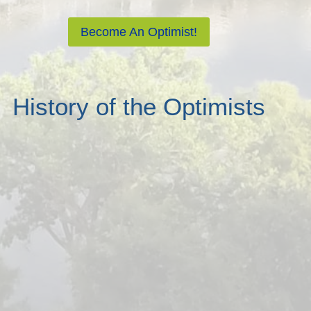
Become An Optimist!
History of the Optimists