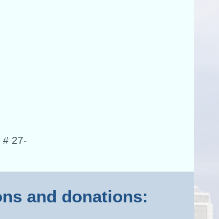
 # 27-
ions and donations: