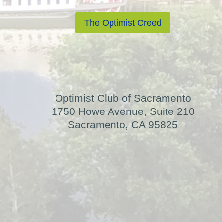
The Optimist Creed
Optimist Club of Sacramento
1750 Howe Avenue, Suite 210
Sacramento, CA 95825