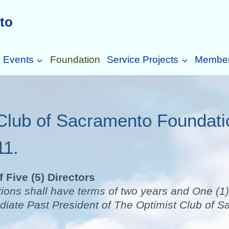
to
Events
Foundation
Service Projects
Membe
Club of Sacramento Foundat
11.
 Five (5) Directors
tions shall have terms of two years and One (1) 
iate Past President of The Optimist Club of Sa