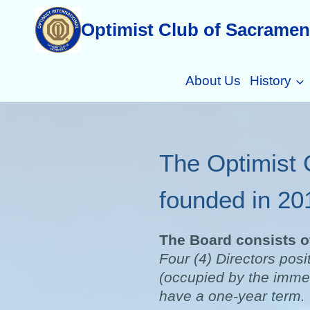
Skip
Optimist Club of Sacramen
to
content
About Us
History
The Optimist 
founded in 20
The Board consists of
Four (4) Directors posi
(occupied by the immed
have a one-year term.