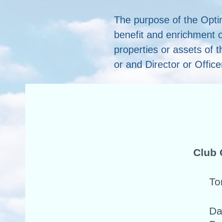
The purpose of the Opti
benefit and enrichment o
properties or assets of t
or and Director or Office
Club 
To
Da