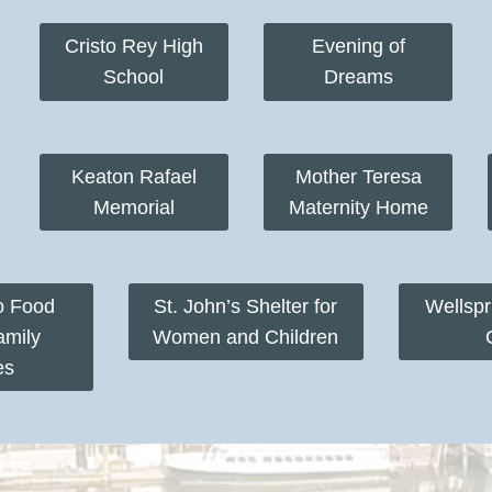
Cristo Rey High
Evening of
School
Dreams
Keaton Rafael
Mother Teresa
Memorial
Maternity Home
o Food
St. John’s Shelter for
Wellsp
amily
Women and Children
es