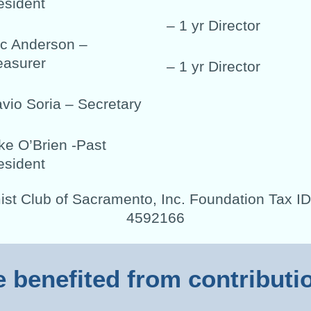
esident
– 1 yr Director
ic Anderson –
easurer
– 1 yr Director
avio Soria – Secretary
ke O’Brien -Past
esident
ist Club of Sacramento, Inc. Foundation Tax ID
4592166
e benefited from contribut