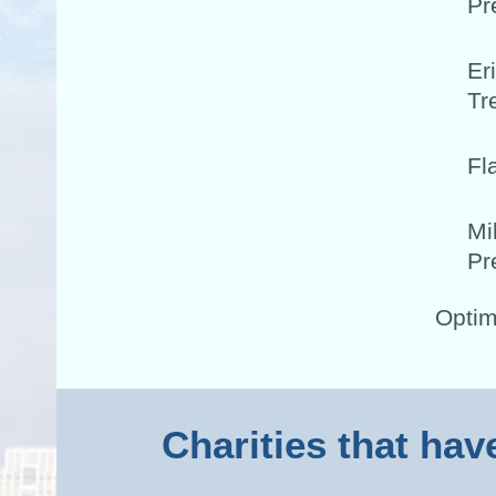
Pr
Er
Tr
Fl
Mi
Pr
Optim
Charities that hav