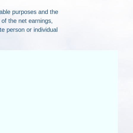
table purposes and the
of the net earnings,
ate person or individual