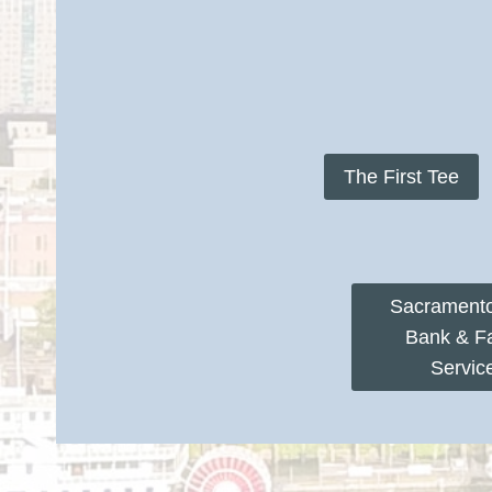
The First Tee
Sacrament
Bank & F
Servic