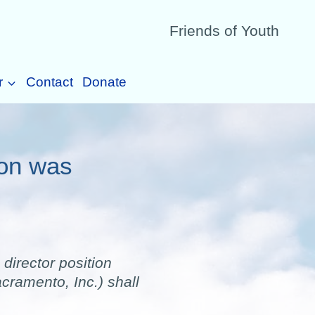
Friends of Youth
r
Contact
Donate
ion was
director position
cramento, Inc.) shall