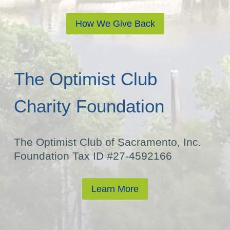
How We Give Back
The Optimist Club
Charity Foundation
The Optimist Club of Sacramento, Inc.
Foundation Tax ID #27-4592166
Learn More