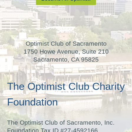
Optimist Club of Sacramento
1750 Howe Avenue, Suite 210
Sacramento, CA 95825
The Optimist Club Charity
Foundation
The Optimist Club of Sacramento, Inc.
Foundation Tax ID #27-4592166