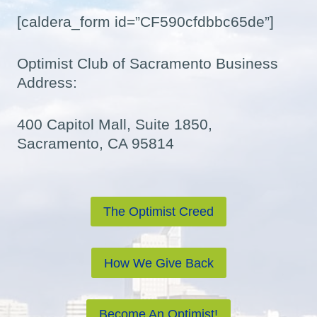
[caldera_form id=”CF590cfdbbc65de”]
Optimist Club of Sacramento Business
Address:
400 Capitol Mall, Suite 1850,
Sacramento, CA 95814
The Optimist Creed
How We Give Back
Become An Optimist!