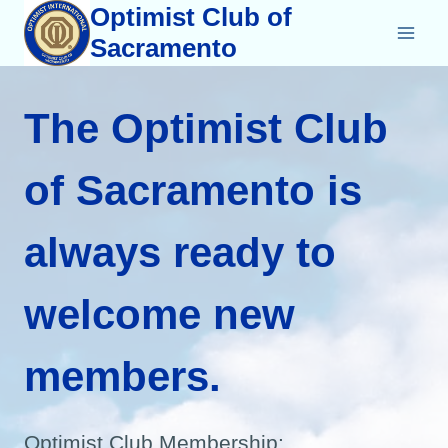
Skip
Optimist Club of
to
Sacramento
content
The Optimist Club
of Sacramento is
always ready to
welcome new
members.
Optimist Club Membership: