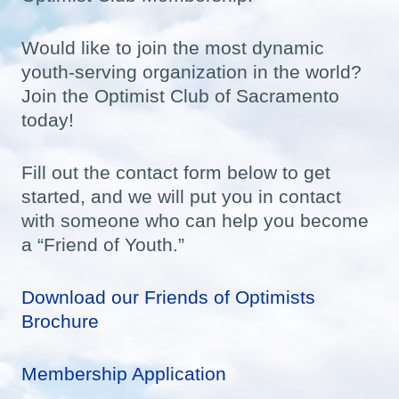
Would like to join the most dynamic
youth-serving organization in the world?
Join the Optimist Club of Sacramento
today!
Fill out the contact form below to get
started, and we will put you in contact
with someone who can help you become
a “Friend of Youth.”
Download our Friends of Optimists
Brochure
Membership Application